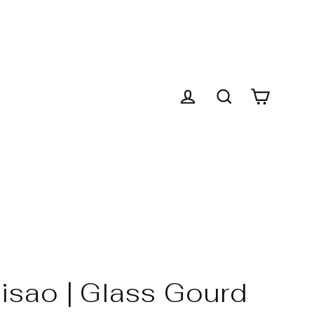
Cart
Log in
Search
isao | Glass Gourd