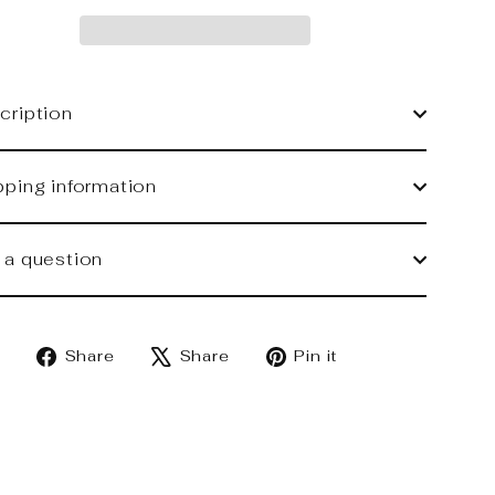
cription
pping information
 a question
Share
Tweet
Pin
Share
Share
Pin it
on
on
on
Facebook
X
Pinterest