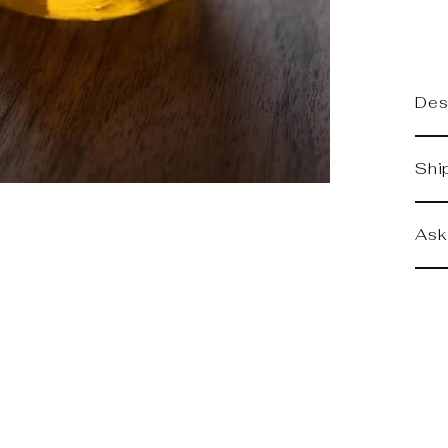
Des
Shi
Ask