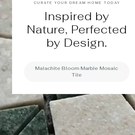
CURATE YOUR DREAM HOME TODAY
Inspired by
Nature, Perfected
by Design.
Malachite Bloom Marble Mosaic
Tile