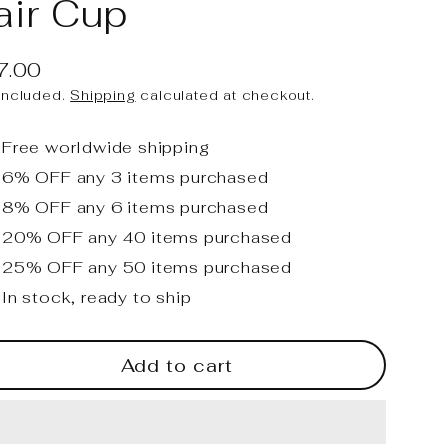
air Cup
7.00
ular
included.
Shipping
calculated at checkout.
ce
Free worldwide shipping
6% OFF any 3 items purchased
8% OFF any 6 items purchased
20% OFF any 40 items purchased
25% OFF any 50 items purchased
In stock, ready to ship
Add to cart