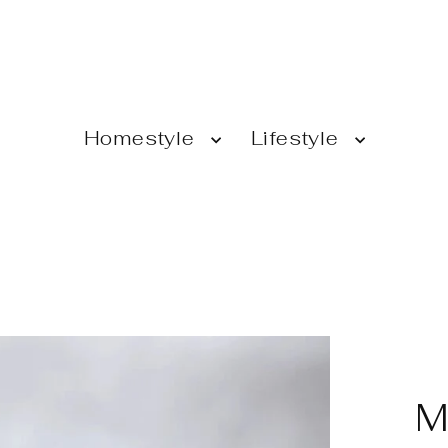
Homestyle
Lifestyle
M