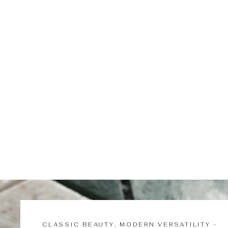
Misao | Glass Gourd Fair Cup
$87.00
CLASSIC BEAUTY, MODERN VERSATILITY -