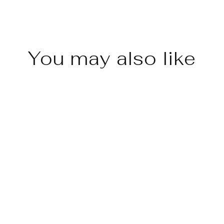
You may also like